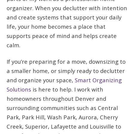
organizer. When you declutter with intention
and create systems that support your daily
life, your home becomes a place that
supports peace of mind and helps create
calm.
If you’re preparing for a move, downsizing to
a smaller home, or simply ready to declutter
and organize your space,
Smart Organizing
Solutions
is here to help. I work with
homeowners throughout Denver and
surrounding communities such as Central
Park, Park Hill, Wash Park, Aurora, Cherry
Creek, Superior, Lafayette and Louisville to