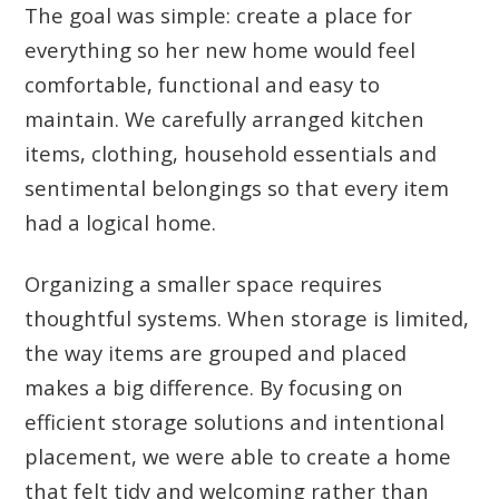
The goal was simple: create a place for
everything so her new home would feel
comfortable, functional and easy to
maintain. We carefully arranged kitchen
items, clothing, household essentials and
sentimental belongings so that every item
had a logical home.
Organizing a smaller space requires
thoughtful systems. When storage is limited,
the way items are grouped and placed
makes a big difference. By focusing on
efficient storage solutions and intentional
placement, we were able to create a home
that felt tidy and welcoming rather than