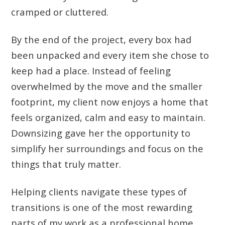
cramped or cluttered.
By the end of the project, every box had
been unpacked and every item she chose to
keep had a place. Instead of feeling
overwhelmed by the move and the smaller
footprint, my client now enjoys a home that
feels organized, calm and easy to maintain.
Downsizing gave her the opportunity to
simplify her surroundings and focus on the
things that truly matter.
Helping clients navigate these types of
transitions is one of the most rewarding
parts of my work as a professional home