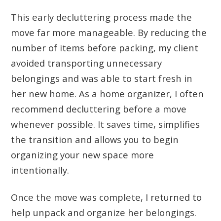
This early decluttering process made the
move far more manageable. By reducing the
number of items before packing, my client
avoided transporting unnecessary
belongings and was able to start fresh in
her new home. As a home organizer, I often
recommend decluttering before a move
whenever possible. It saves time, simplifies
the transition and allows you to begin
organizing your new space more
intentionally.
Once the move was complete, I returned to
help unpack and organize her belongings.