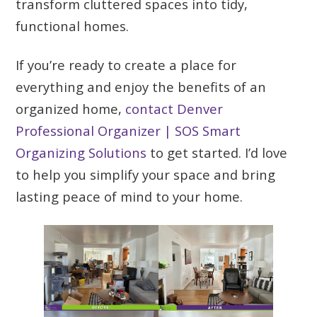
transform cluttered spaces into tidy,
functional homes.
If you’re ready to create a place for
everything and enjoy the benefits of an
organized home,
contact Denver
Professional Organizer | SOS Smart
Organizing Solutions
to get started. I’d love
to help you simplify your space and bring
lasting peace of mind to your home.