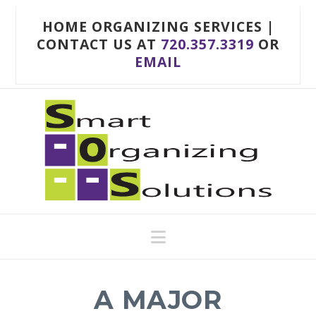
HOME ORGANIZING SERVICES |
CONTACT US AT
720.357.3319
OR
EMAIL
Navigation
A MAJOR