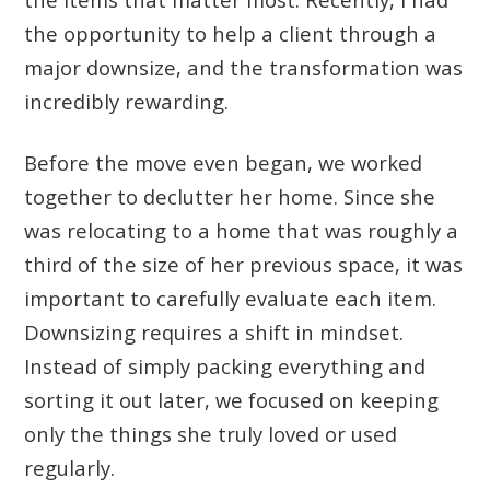
the opportunity to help a client through a
major downsize, and the transformation was
incredibly rewarding.
Before the move even began, we worked
together to declutter her home. Since she
was relocating to a home that was roughly a
third of the size of her previous space, it was
important to carefully evaluate each item.
Downsizing requires a shift in mindset.
Instead of simply packing everything and
sorting it out later, we focused on keeping
only the things she truly loved or used
regularly.