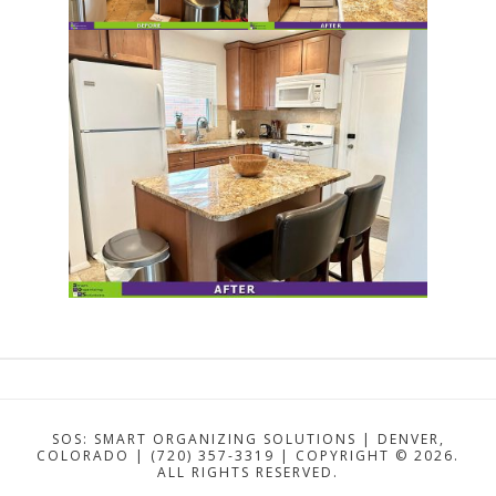
SOS: SMART ORGANIZING SOLUTIONS | DENVER,
COLORADO | (720) 357-3319 | COPYRIGHT ©
2026.
ALL RIGHTS RESERVED.