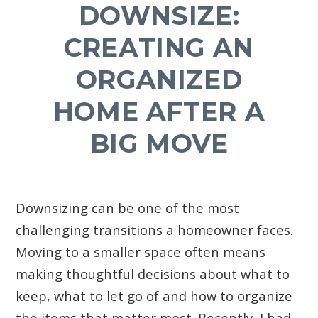
DOWNSIZE:
CREATING AN
ORGANIZED
HOME AFTER A
BIG MOVE
Downsizing can be one of the most
challenging transitions a homeowner faces.
Moving to a smaller space often means
making thoughtful decisions about what to
keep, what to let go of and how to organize
the items that matter most. Recently, I had