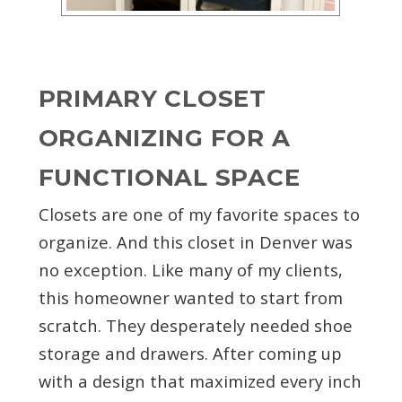
PRIMARY CLOSET
ORGANIZING FOR A
FUNCTIONAL SPACE
Closets are one of my favorite spaces to
organize. And this closet in Denver was
no exception. Like many of my clients,
this homeowner wanted to start from
scratch. They desperately needed shoe
storage and drawers. After coming up
with a design that maximized every inch