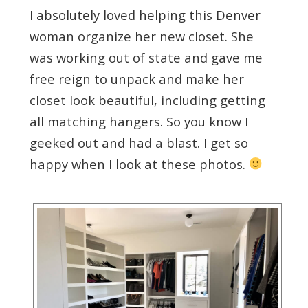
I absolutely loved helping this Denver
woman organize her new closet. She
was working out of state and gave me
free reign to unpack and make her
closet look beautiful, including getting
all matching hangers. So you know I
geeked out and had a blast. I get so
happy when I look at these photos.