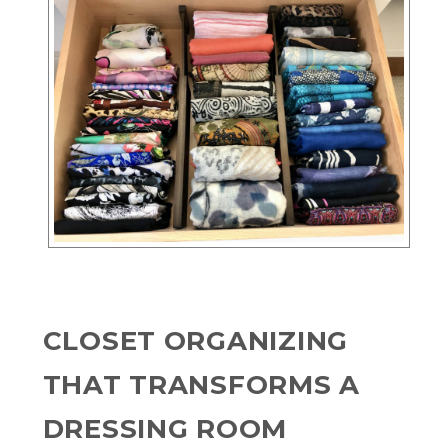
CLOSET ORGANIZING
THAT TRANSFORMS A
DRESSING ROOM