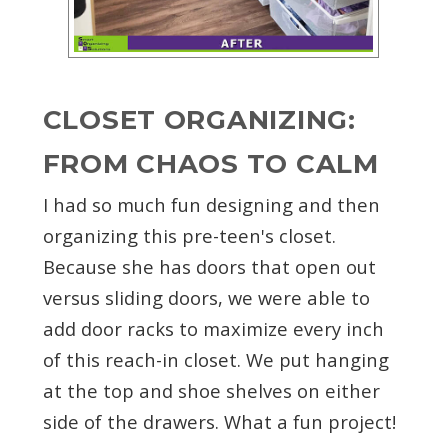
CLOSET ORGANIZING:
FROM CHAOS TO CALM
I had so much fun designing and then
organizing this pre-teen's closet.
Because she has doors that open out
versus sliding doors, we were able to
add door racks to maximize every inch
of this reach-in closet. We put hanging
at the top and shoe shelves on either
side of the drawers. What a fun project!