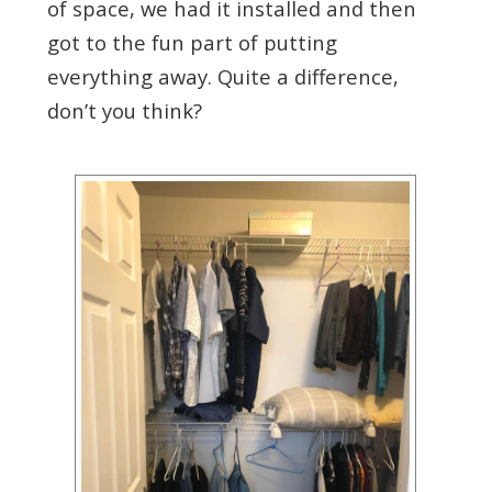
of space, we had it installed and then
got to the fun part of putting
everything away. Quite a difference,
don’t you think?