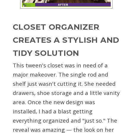
CLOSET ORGANIZER
CREATES A STYLISH AND
TIDY SOLUTION
This tween's closet was in need of a
major makeover. The single rod and
shelf just wasn't cutting it. She needed
drawers, shoe storage and a little vanity
area. Once the new design was
installed, I had a blast getting
everything organized and "just so." The
reveal was amazing — the look on her