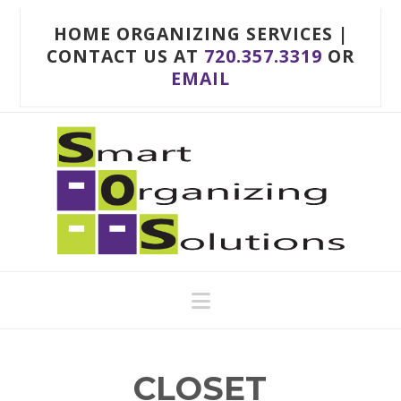
HOME ORGANIZING SERVICES |
CONTACT US AT
720.357.3319
OR
EMAIL
Navigation
CLOSET