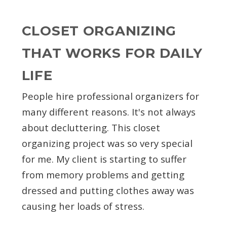
CLOSET ORGANIZING
THAT WORKS FOR DAILY
LIFE
People hire professional organizers for
many different reasons. It's not always
about decluttering. This closet
organizing project was so very special
for me. My client is starting to suffer
from memory problems and getting
dressed and putting clothes away was
causing her loads of stress.