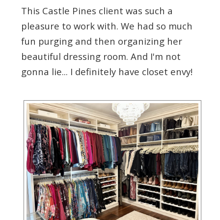
This Castle Pines client was such a
pleasure to work with. We had so much
fun purging and then organizing her
beautiful dressing room. And I'm not
gonna lie... I definitely have closet envy!