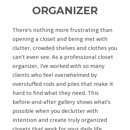
ORGANIZER
There’s nothing more frustrating than
opening a closet and being met with
clutter, crowded shelves and clothes you
can’t even see. As a professional closet
organizer, I’ve worked with so many
clients who feel overwhelmed by
overstuffed rods and piles that make it
hard to find what they need. This
before-and-after gallery shows what’s
possible when you declutter with
intention and create truly organized
closets that work for your daily life.