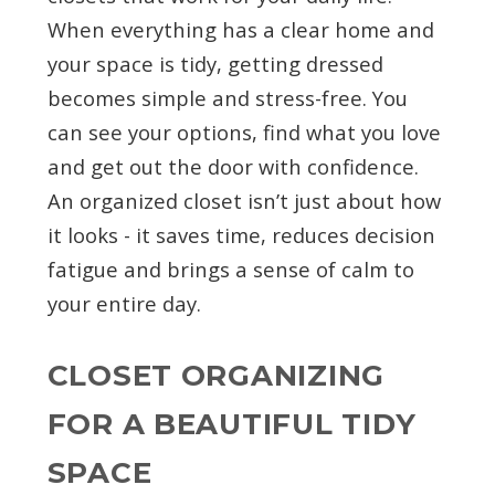
When everything has a clear home and
your space is tidy, getting dressed
becomes simple and stress-free. You
can see your options, find what you love
and get out the door with confidence.
An organized closet isn’t just about how
it looks - it saves time, reduces decision
fatigue and brings a sense of calm to
your entire day.
CLOSET ORGANIZING
FOR A BEAUTIFUL TIDY
SPACE