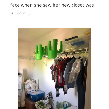
face when she saw her new closet was
priceless!