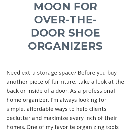
MOON FOR
OVER-THE-
DOOR SHOE
ORGANIZERS
Need extra storage space? Before you buy
another piece of furniture, take a look at the
back or inside of a door. As a professional
home organizer, I’m always looking for
simple, affordable ways to help clients
declutter and maximize every inch of their
homes. One of my favorite organizing tools