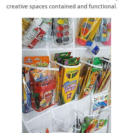
creative spaces contained and functional.