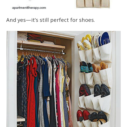
And yes—it’s still perfect for shoes.