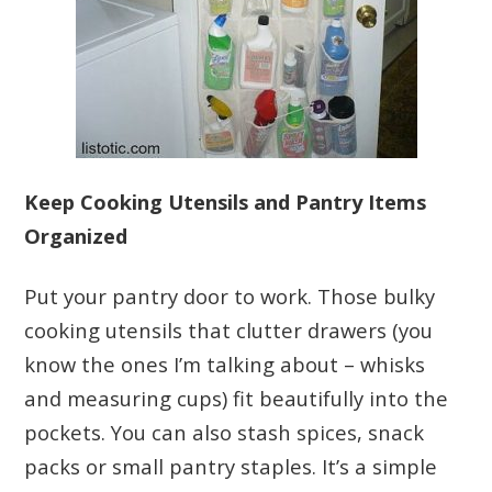
Keep Cooking Utensils and Pantry Items
Organized
Put your pantry door to work. Those bulky
cooking utensils that clutter drawers (you
know the ones I’m talking about – whisks
and measuring cups) fit beautifully into the
pockets. You can also stash spices, snack
packs or small pantry staples. It’s a simple