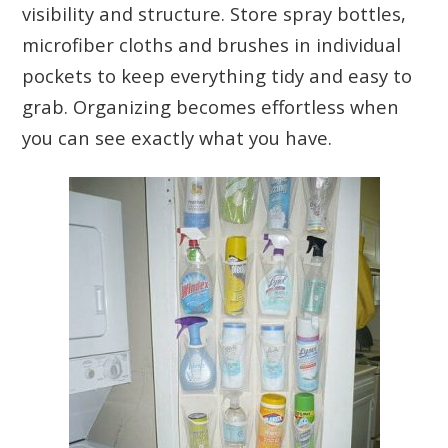
visibility and structure. Store spray bottles,
microfiber cloths and brushes in individual
pockets to keep everything tidy and easy to
grab. Organizing becomes effortless when
you can see exactly what you have.