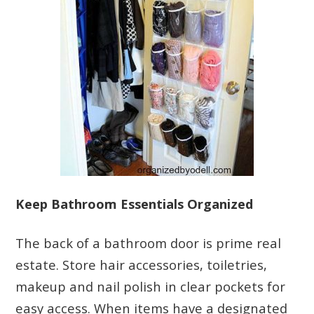
Keep Bathroom Essentials Organized
The back of a bathroom door is prime real
estate. Store hair accessories, toiletries,
makeup and nail polish in clear pockets for
easy access. When items have a designated