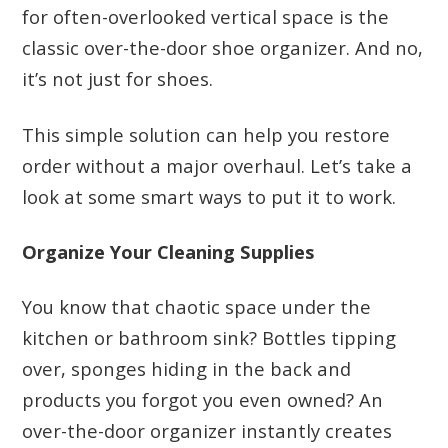
for often-overlooked vertical space is the
classic over-the-door shoe organizer. And no,
it’s not just for shoes.
This simple solution can help you restore
order without a major overhaul. Let’s take a
look at some smart ways to put it to work.
Organize Your Cleaning Supplies
You know that chaotic space under the
kitchen or bathroom sink? Bottles tipping
over, sponges hiding in the back and
products you forgot you even owned? An
over-the-door organizer instantly creates