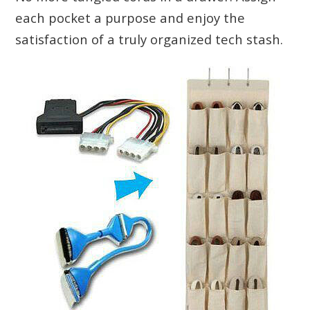
each pocket a purpose and enjoy the
satisfaction of a truly organized tech stash.