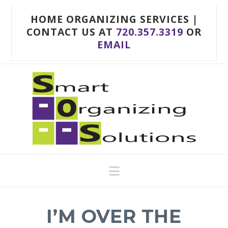
HOME ORGANIZING SERVICES |
CONTACT US AT
720.357.3319
OR
EMAIL
Navigation
I’M OVER THE