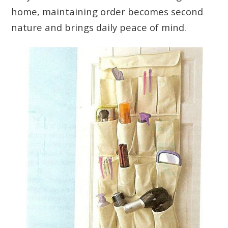
home, maintaining order becomes second
nature and brings daily peace of mind.