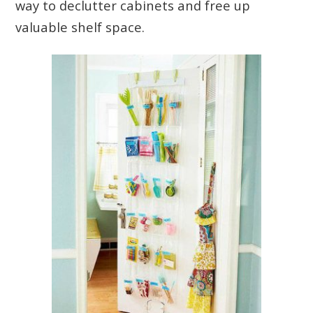
way to declutter cabinets and free up
valuable shelf space.