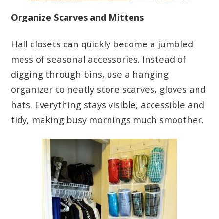
Organize Scarves and Mittens
Hall closets can quickly become a jumbled
mess of seasonal accessories. Instead of
digging through bins, use a hanging
organizer to neatly store scarves, gloves and
hats. Everything stays visible, accessible and
tidy, making busy mornings much smoother.