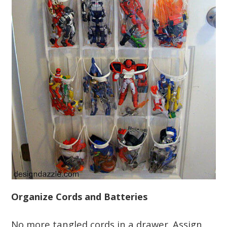
Organize Cords and Batteries
No more tangled cords in a drawer. Assign