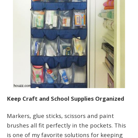
Keep Craft and School Supplies Organized
Markers, glue sticks, scissors and paint
brushes all fit perfectly in the pockets. This
is one of my favorite solutions for keeping