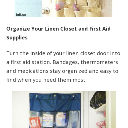
Organize Your Linen Closet and First Aid
Supplies
Turn the inside of your linen closet door into
a first aid station. Bandages, thermometers
and medications stay organized and easy to
find when you need them most.