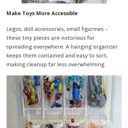
Make Toys More Accessible
Legos, doll accessories, small figurines –
these tiny pieces are notorious for
spreading everywhere. A hanging organizer
keeps them contained and easy to sort,
making cleanup far less overwhelming.