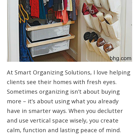
At Smart Organizing Solutions, I love helping
clients see their homes with fresh eyes.
Sometimes organizing isn’t about buying
more – it’s about using what you already
have in smarter ways. When you declutter
and use vertical space wisely, you create
calm, function and lasting peace of mind.