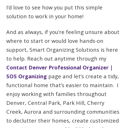
I’d love to see how you put this simple
solution to work in your home!
And as always, if you’re feeling unsure about
where to start or would love hands-on
support, Smart Organizing Solutions is here
to help. Reach out anytime through my
Contact Denver Professional Organizer |
SOS Organizing
page and let’s create a tidy,
functional home that’s easier to maintain. I
enjoy working with families throughout
Denver, Central Park, Park Hill, Cherry
Creek, Aurora and surrounding communities
to declutter their homes, create customized