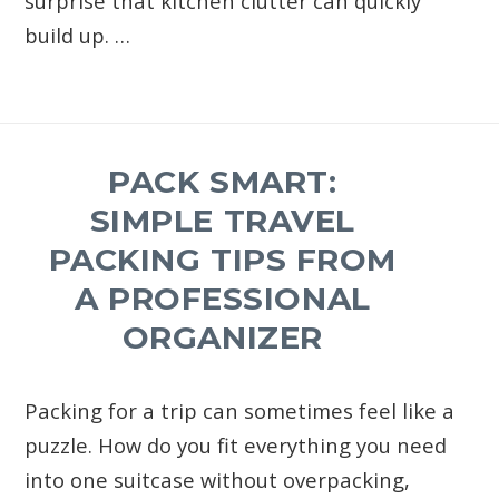
surprise that kitchen clutter can quickly
build up. …
PACK SMART:
SIMPLE TRAVEL
PACKING TIPS FROM
A PROFESSIONAL
ORGANIZER
Packing for a trip can sometimes feel like a
puzzle. How do you fit everything you need
into one suitcase without overpacking,