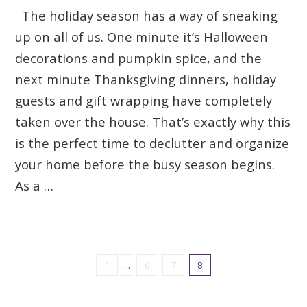
The holiday season has a way of sneaking
up on all of us. One minute it’s Halloween
decorations and pumpkin spice, and the
next minute Thanksgiving dinners, holiday
guests and gift wrapping have completely
taken over the house. That’s exactly why this
is the perfect time to declutter and organize
your home before the busy season begins.
As a …
1
...
6
7
8