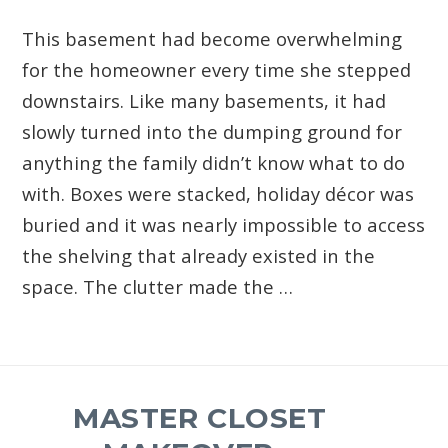
This basement had become overwhelming
for the homeowner every time she stepped
downstairs. Like many basements, it had
slowly turned into the dumping ground for
anything the family didn’t know what to do
with. Boxes were stacked, holiday décor was
buried and it was nearly impossible to access
the shelving that already existed in the
space. The clutter made the …
MASTER CLOSET