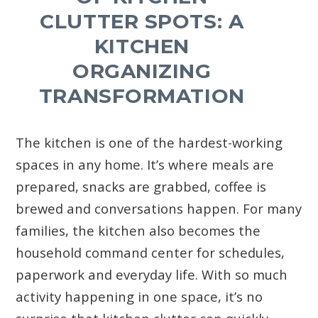
CLUTTER SPOTS: A
KITCHEN
ORGANIZING
TRANSFORMATION
The kitchen is one of the hardest-working
spaces in any home. It’s where meals are
prepared, snacks are grabbed, coffee is
brewed and conversations happen. For many
families, the kitchen also becomes the
household command center for schedules,
paperwork and everyday life. With so much
activity happening in one space, it’s no