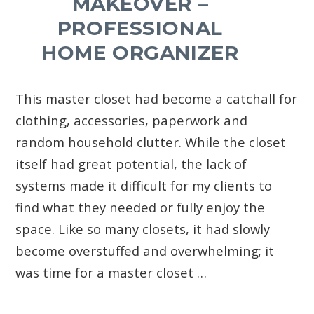
MAKEOVER –
PROFESSIONAL
HOME ORGANIZER
This master closet had become a catchall for
clothing, accessories, paperwork and
random household clutter. While the closet
itself had great potential, the lack of
systems made it difficult for my clients to
find what they needed or fully enjoy the
space. Like so many closets, it had slowly
become overstuffed and overwhelming; it
was time for a master closet …