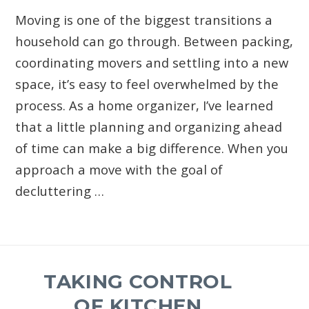
Moving is one of the biggest transitions a
household can go through. Between packing,
coordinating movers and settling into a new
space, it’s easy to feel overwhelmed by the
process. As a home organizer, I’ve learned
that a little planning and organizing ahead
of time can make a big difference. When you
approach a move with the goal of
decluttering …
TAKING CONTROL
OF KITCHEN