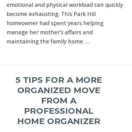
emotional and physical workload can quickly
become exhausting. This Park Hill
homeowner had spent years helping
manage her mother’s affairs and
maintaining the family home. …
5 TIPS FOR A MORE
ORGANIZED MOVE
FROM A
PROFESSIONAL
HOME ORGANIZER