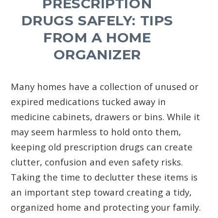
PRESCRIPTION
DRUGS SAFELY: TIPS
FROM A HOME
ORGANIZER
Many homes have a collection of unused or
expired medications tucked away in
medicine cabinets, drawers or bins. While it
may seem harmless to hold onto them,
keeping old prescription drugs can create
clutter, confusion and even safety risks.
Taking the time to declutter these items is
an important step toward creating a tidy,
organized home and protecting your family.