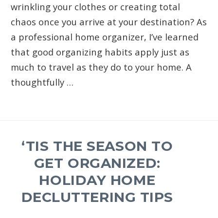
wrinkling your clothes or creating total
chaos once you arrive at your destination? As
a professional home organizer, I’ve learned
that good organizing habits apply just as
much to travel as they do to your home. A
thoughtfully …
‘TIS THE SEASON TO
GET ORGANIZED:
HOLIDAY HOME
DECLUTTERING TIPS