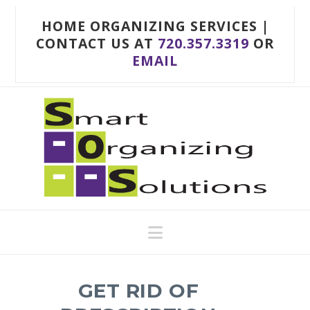
HOME ORGANIZING SERVICES |
CONTACT US AT
720.357.3319
OR
EMAIL
Navigation
GET RID OF