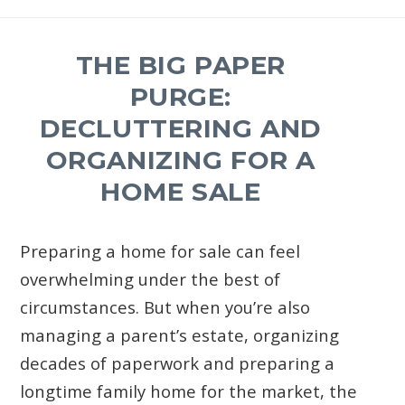
THE BIG PAPER
PURGE:
DECLUTTERING AND
ORGANIZING FOR A
HOME SALE
Preparing a home for sale can feel
overwhelming under the best of
circumstances. But when you’re also
managing a parent’s estate, organizing
decades of paperwork and preparing a
longtime family home for the market, the