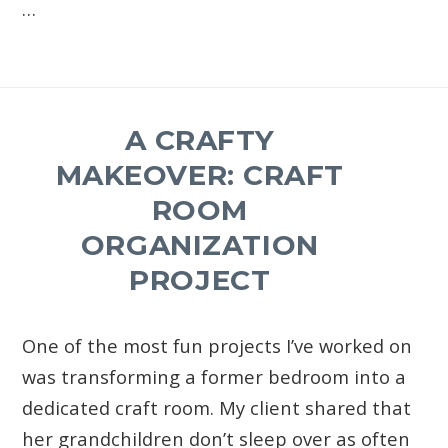
…
A CRAFTY
MAKEOVER: CRAFT
ROOM
ORGANIZATION
PROJECT
One of the most fun projects I’ve worked on
was transforming a former bedroom into a
dedicated craft room. My client shared that
her grandchildren don’t sleep over as often