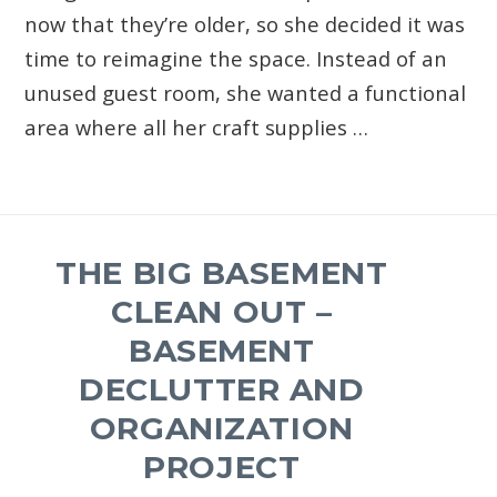
now that they’re older, so she decided it was
time to reimagine the space. Instead of an
unused guest room, she wanted a functional
area where all her craft supplies …
THE BIG BASEMENT
CLEAN OUT –
BASEMENT
DECLUTTER AND
ORGANIZATION
PROJECT